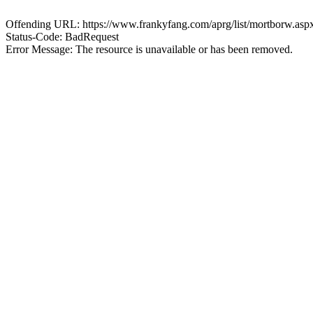
Offending URL: https://www.frankyfang.com/aprg/list/mortborw.as
Status-Code: BadRequest
Error Message: The resource is unavailable or has been removed.