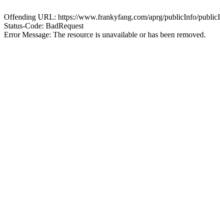
Offending URL: https://www.frankyfang.com/aprg/publicInfo/publ
Status-Code: BadRequest
Error Message: The resource is unavailable or has been removed.