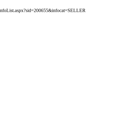
icInfoList.aspx?sid=200655&infocat=SELLER