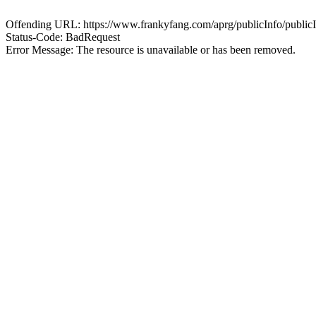
Offending URL: https://www.frankyfang.com/aprg/publicInfo/publ
Status-Code: BadRequest
Error Message: The resource is unavailable or has been removed.